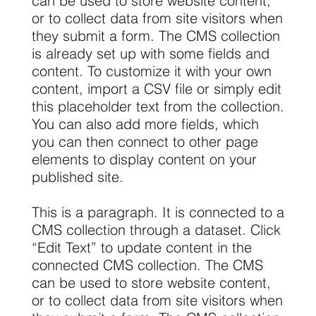
can be used to store website content,
or to collect data from site visitors when
they submit a form. The CMS collection
is already set up with some fields and
content. To customize it with your own
content, import a CSV file or simply edit
this placeholder text from the collection.
You can also add more fields, which
you can then connect to other page
elements to display content on your
published site.
This is a paragraph. It is connected to a
CMS collection through a dataset. Click
“Edit Text” to update content in the
connected CMS collection. The CMS
can be used to store website content,
or to collect data from site visitors when