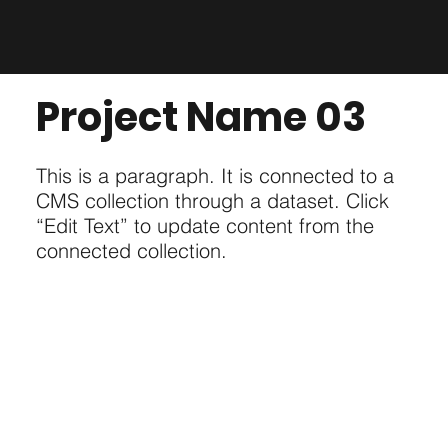
Project Name 03
This is a paragraph. It is connected to a
CMS collection through a dataset. Click
“Edit Text” to update content from the
connected collection.