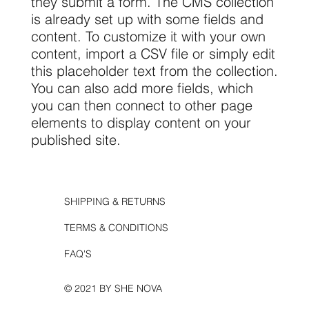
they submit a form. The CMS collection
is already set up with some fields and
content. To customize it with your own
content, import a CSV file or simply edit
this placeholder text from the collection.
You can also add more fields, which
you can then connect to other page
elements to display content on your
published site.
SHIPPING & RETURNS
TERMS & CONDITIONS
FAQ'S
© 2021 BY SHE NOVA