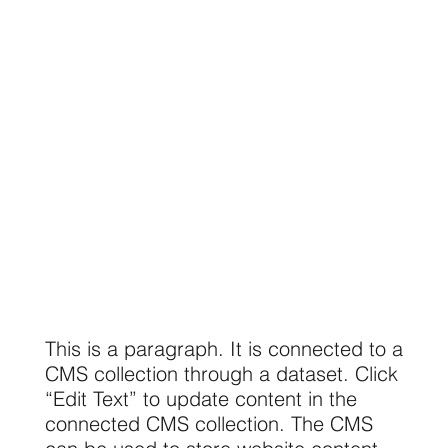
This is a paragraph. It is connected to a
CMS collection through a dataset. Click
“Edit Text” to update content in the
connected CMS collection. The CMS