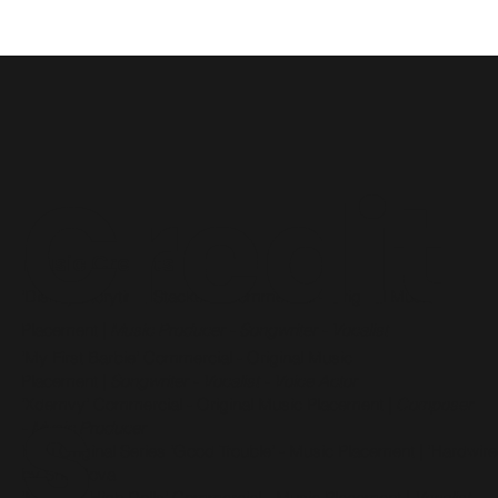
Credit
Music Credits
'Disney Storytime Stackers' Commercial - Original Music
Placement
|
Music Producer -
Songwriter - Vocalist
'My First Barbie' Commercial - Original Music
s
Placement
|
Songwriter - Vocalist - Voice Actor
'Xdemvy' Commercial - Original Music Placement
|
Composer
- Music Producer
Hulu Original Series 'Good Trouble' - Music Placement
| 'Hardwire
by She Nova
'Monster High Dolls
' Commercial - Music Placement
|
Vocalist -