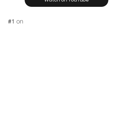
#1
on