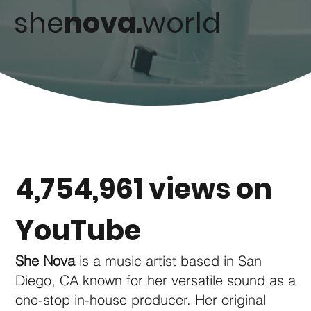
she
nova.
world
4,754,961 views on
YouTube
She Nova
is a music artist based in San
Diego, CA known for her versatile sound as a
one-stop in-house producer. Her original