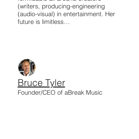
(writers, producing-engineering
(audio-visual) in entertainment. Her
future is limitless…
Bruce Tyler
Founder/CEO of aBreak Music