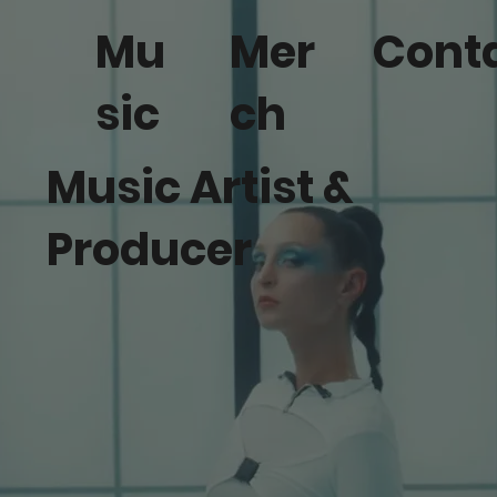
Mu
Mer
Cont
sic
ch
Music Artist &
Producer