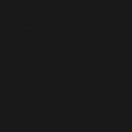
Voice Actor
ESPN Monday Night Football - Commercial
|
A1 Playback Engine
Netflix
'Queen Charlotte'
Stadium Promo
|
A1 Sound Engineer
Roland Galaxias - Commercial
|
On Camera Music Producer
Ableton
|
Beta Tester - Music Producer
She Nova World Tour 2019-2020 |
Performing Artist - Sound &
Playback Engineer
American Idol: Season 14 - TV
|
Music Artist, Contestant
Fox 'GLEE' Season 4 - TV Series
|
Keyboardist
and more...
Press & Awards
iHeart Radio - aBreak 58 Playlist
|
Song 'Catch Me If U C
[Rotten Remix] Charts #1 2023
iHeart Radio - aBreak 58 Playlist
|
Song 'Flip The