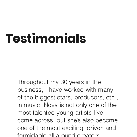
Testimonials
Throughout my 30 years in the
business, I have worked with many
of the biggest stars, producers, etc.,
in music. Nova is not only one of the
most talented young artists I’ve
come across, but she’s also become
one of the most exciting, driven and
formidable all around creators