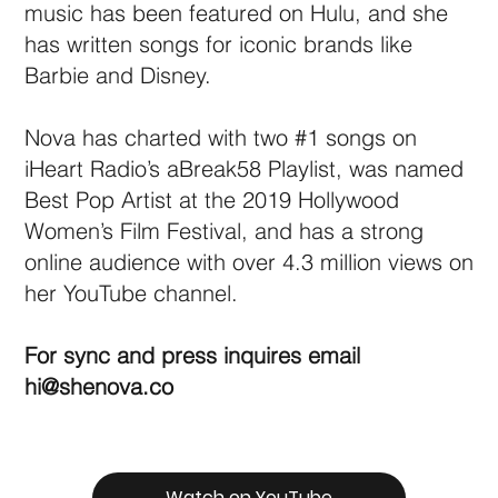
music has been featured on Hulu, and she
has written songs for iconic brands like
Barbie and Disney.
Nova has charted with two #1 songs on
iHeart Radio’s aBreak58 Playlist, was named
Best Pop Artist at the 2019 Hollywood
Women’s Film Festival, and has a strong
online audience with over 4.3 million views on
her YouTube channel.
For sync and press inquires email
hi@shenova.co
Watch on YouTube