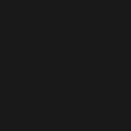
Switch' Charts #1 2022
Hollywood Women's Film Festival 2020
|
Musical Artist o
the Year
Hollywood Women's Film Festival 2019
|
Best Pop Music
Video
Hollywood Life
|
Entertainment TV: Who is She Nova?
WAV Media
|
Music Video Feature Premiere
Voyage LA
|
Artist Interview
Musicians Institute
|
Independent Artist: Alumni Succes
Story